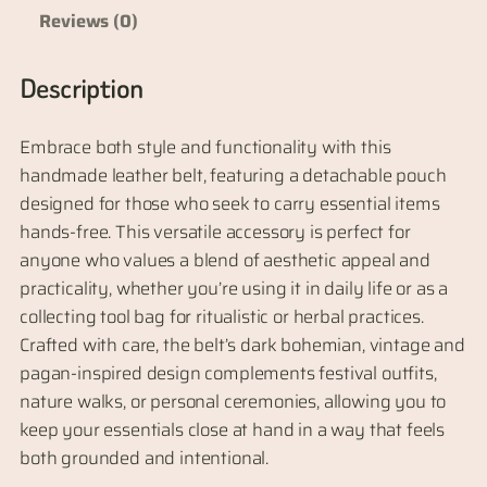
e
Reviews (0)
L
e
Description
a
t
Embrace both style and functionality with this
h
handmade leather belt, featuring a detachable pouch
e
designed for those who seek to carry essential items
r
hands-free. This versatile accessory is perfect for
B
anyone who values a blend of aesthetic appeal and
e
practicality, whether you’re using it in daily life or as a
l
collecting tool bag for ritualistic or herbal practices.
t
Crafted with care, the belt’s dark bohemian, vintage and
w
pagan-inspired design complements festival outfits,
i
nature walks, or personal ceremonies, allowing you to
t
keep your essentials close at hand in a way that feels
h
both grounded and intentional.
D