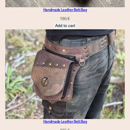
Handmade Leather Belt Bag
196
€
Add to cart
Handmade Leather Belt Bag