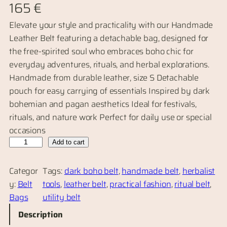
165
€
Elevate your style and practicality with our Handmade
Leather Belt featuring a detachable bag, designed for
the free-spirited soul who embraces boho chic for
everyday adventures, rituals, and herbal explorations.
Handmade from durable leather, size S Detachable
pouch for easy carrying of essentials Inspired by dark
bohemian and pagan aesthetics Ideal for festivals,
rituals, and nature work Perfect for daily use or special
occasions
H
Add to cart
a
n
Categor
Tags:
dark boho belt
, 
handmade belt
, 
herbalist
d
y:
Belt
tools
, 
leather belt
, 
practical fashion
, 
ritual belt
, 
m
Bags
utility belt
a
Description
d