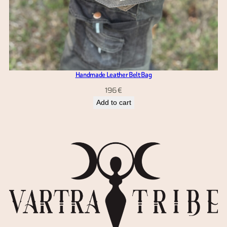
Handmade Leather Belt Bag
196
€
Add to cart