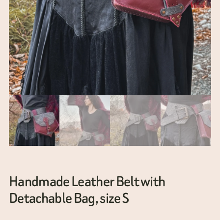
Handmade Leather Belt with
Detachable Bag, size S