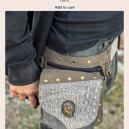
196
€
Add to cart