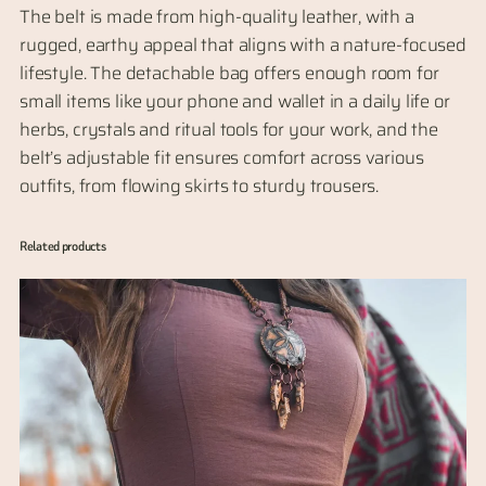
e
The belt is made from high-quality leather, with a
t
rugged, earthy appeal that aligns with a nature-focused
a
lifestyle. The detachable bag offers enough room for
c
small items like your phone and wallet in a daily life or
h
herbs, crystals and ritual tools for your work, and the
a
belt’s adjustable fit ensures comfort across various
b
outfits, from flowing skirts to sturdy trousers.
l
e
Related products
B
a
g
,
s
i
z
e