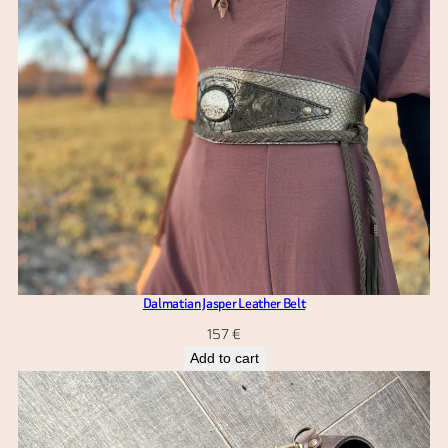
Dalmatian Jasper Leather Belt
157
€
Add to cart