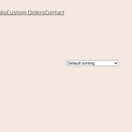
lio
Custom Orders
Contact