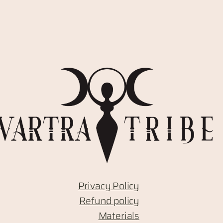
Privacy Policy
Refund policy
Materials