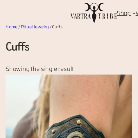
Skip
Shop
to
content
Home
/
Ritual Jewelry
/ Cuffs
Cuffs
Showing the single result