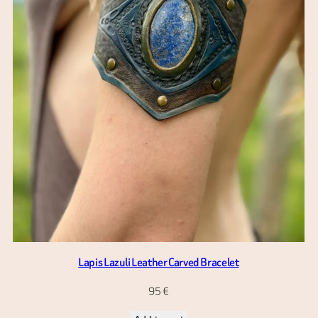
Lapis Lazuli Leather Carved Bracelet
95
€