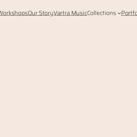
Workshops
Our Story
Vartra Music
Collections
Portfo