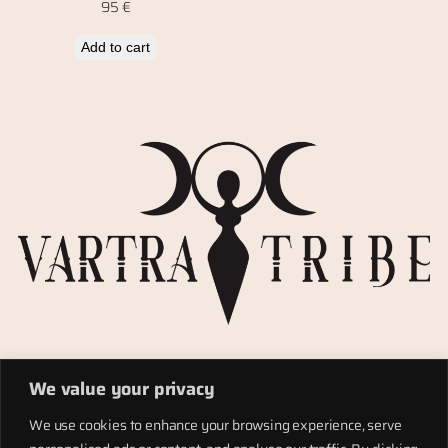
95
€
Add to cart
Privacy Policy
We value your privacy
Refund policy
Materials
We use cookies to enhance your browsing experience, serve
Totems