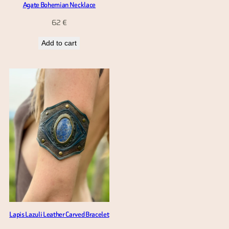
Agate Bohemian Necklace
62
€
Add to cart
Lapis Lazuli Leather Carved Bracelet