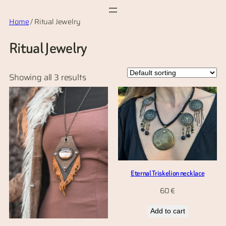
Skip
Home
/ Ritual Jewelry
to
content
Ritual Jewelry
Showing all 3 results
Eternal Triskelion necklace
60
€
Add to cart