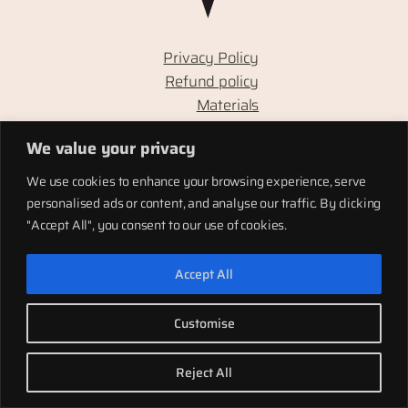
Privacy Policy
Refund policy
Materials
Totems
We value your privacy
Terms of service
Shipping
We use cookies to enhance your browsing experience, serve
personalised ads or content, and analyse our traffic. By clicking
"Accept All", you consent to our use of cookies.
LinkedIn
Instagram
Facebook
Accept All
Twenty Twenty-Five
Designed with
WordPress
Customise
Reject All