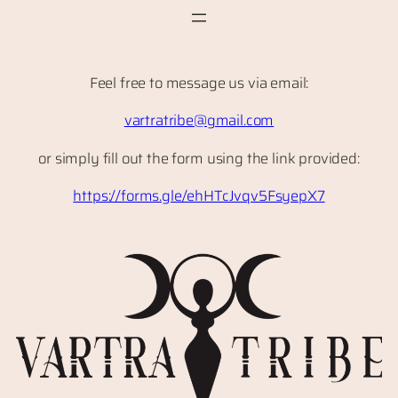
Skip
to
content
Feel free to message us via email:
vartratribe@gmail.com
or simply fill out the form using the link provided:
https://forms.gle/ehHTcJvqv5FsyepX7