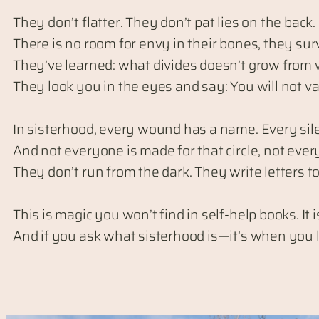
They don’t flatter. They don’t pat lies on the back.
There is no room for envy in their bones, they survi
They’ve learned: what divides doesn’t grow from 
They look you in the eyes and say: You will not va
In sisterhood, every wound has a name. Every sile
And not everyone is made for that circle, not eve
They don’t run from the dark. They write letters 
This is magic you won’t find in self-help books. I
And if you ask what sisterhood is—it’s when you lo