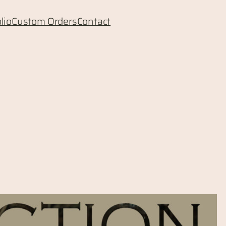
lio
Custom Orders
Contact