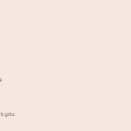
y.
ts you.