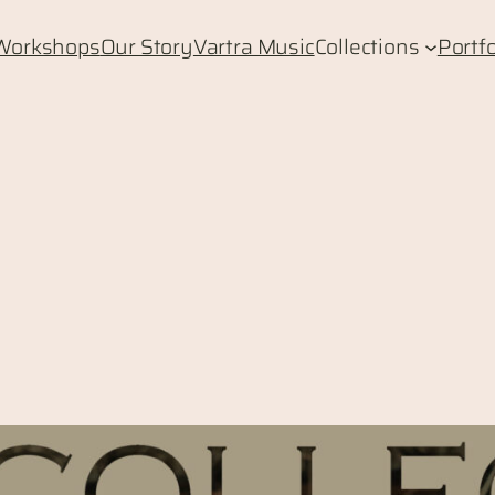
Workshops
Our Story
Vartra Music
Collections
Portfo