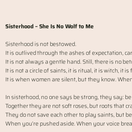
Sisterhood – She Is No Wolf to Me
Sisterhood is not bestowed.
It is outlived through the ashes of expectation, ca
It is not always a gentle hand. Still, there is no be
It is not a circle of saints, it is ritual, it is witch, it is 
It is when women are silent, but they know. When
In sisterhood, no one says be strong, they say: b
Together they are not soft roses, but roots that c
They do not save each other to play saints, but 
When you’re pushed aside. When your voice breaks