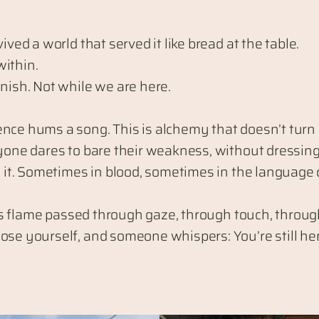
ved a world that served it like bread at the table.
within.
nish. Not while we are here.
nce hums a song. This is alchemy that doesn’t turn l
ryone dares to bare their weakness, without dressing
to it. Sometimes in blood, sometimes in the language
t is flame passed through gaze, through touch, throu
se yourself, and someone whispers: You’re still here