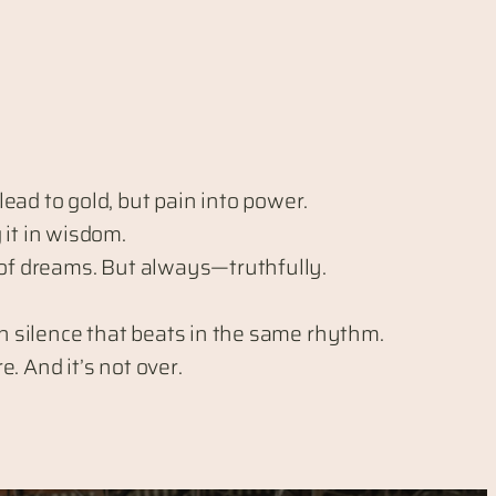
ead to gold, but pain into power.
 it in wisdom.
 of dreams. But always—truthfully.
gh silence that beats in the same rhythm.
. And it’s not over.