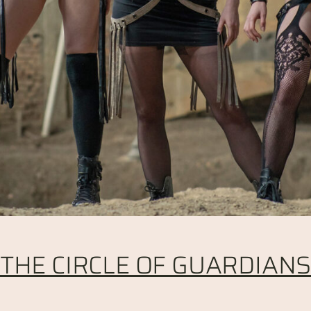
THE CIRCLE OF GUARDIAN