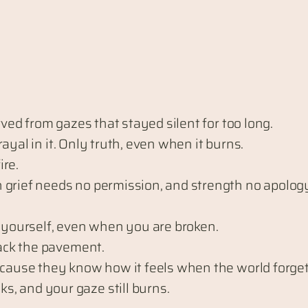
rved from gazes that stayed silent for too long.
trayal in it. Only truth, even when it burns.
fire.
 grief needs no permission, and strength no apolog
e yourself, even when you are broken.
rack the pavement.
because they know how it feels when the world forge
, and your gaze still burns.