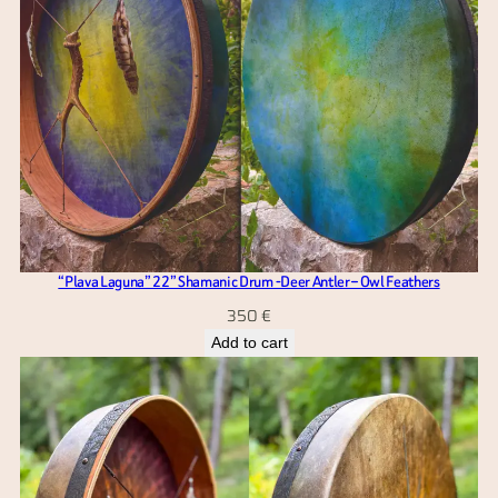
“Plava Laguna” 22” Shamanic Drum -Deer Antler – Owl Feathers
350
€
Add to cart