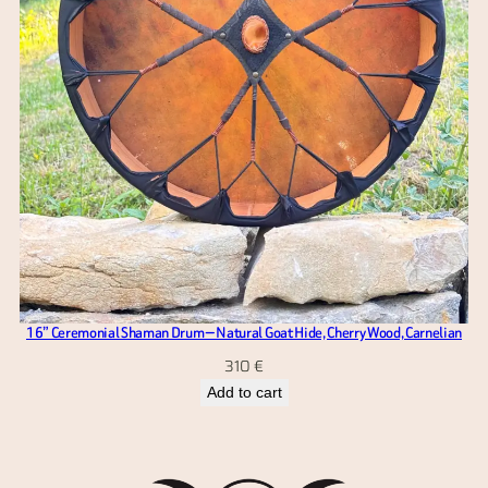
16” Ceremonial Shaman Drum — Natural Goat Hide, Cherry Wood, Carnelian
310
€
Add to cart