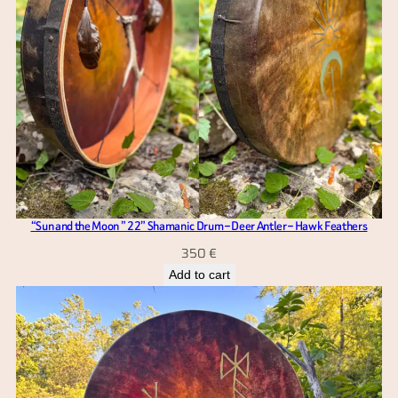
“Sun and the Moon ” 22” Shamanic Drum – Deer Antler – Hawk Feathers
350
€
Add to cart