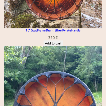
16″ Goat Frame Drum , Silver Pyrate Handle
320
€
Add to cart