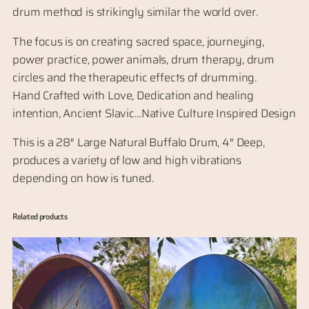
drum method is strikingly similar the world over.
The focus is on creating sacred space, journeying,
power practice, power animals, drum therapy, drum
circles and the therapeutic effects of drumming.
Hand Crafted with Love, Dedication and healing
intention, Ancient Slavic…Native Culture Inspired Design
This is a 28″ Large Natural Buffalo Drum, 4″ Deep,
produces a variety of low and high vibrations
depending on how is tuned.
Related products