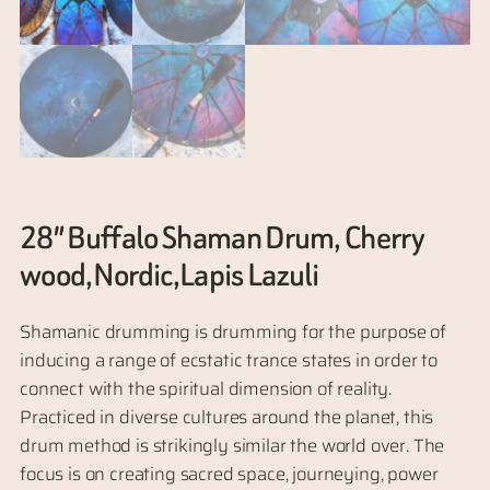
28″ Buffalo Shaman Drum, Cherry
wood,Nordic,Lapis Lazuli
Shamanic drumming is drumming for the purpose of
inducing a range of ecstatic trance states in order to
connect with the spiritual dimension of reality.
Practiced in diverse cultures around the planet, this
drum method is strikingly similar the world over. The
focus is on creating sacred space, journeying, power