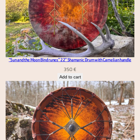
“Sun and the Moon Bind runes” 22” Shamanic Drum with Carnelian handle
350
€
Add to cart