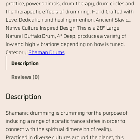
practice, power animals, drum therapy, drum circles and
the therapeutic effects of drumming. Hand Crafted with
Love, Dedication and healing intention, Ancient Slavic…
Native Culture Inspired Design This is a 28″ Large
Natural Buffalo Drum, 4″ Deep, produces a variety of
low and high vibrations depending on how is tuned.
Category:
Shaman Drums
Description
Reviews (0)
Description
Shamanic drumming is drumming for the purpose of
inducing a range of ecstatic trance states in order to
connect with the spiritual dimension of reality.
Practiced in diverse cultures around the planet, this