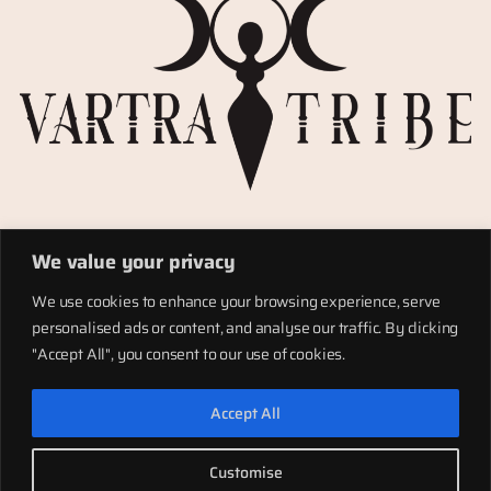
Privacy Policy
We value your privacy
Refund policy
Materials
We use cookies to enhance your browsing experience, serve
Totems
personalised ads or content, and analyse our traffic. By clicking
Terms of service
"Accept All", you consent to our use of cookies.
Shipping
Accept All
LinkedIn
Instagram
Facebook
Customise