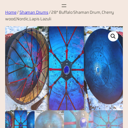
Skip
Home
/
Shaman Drums
/ 28″ Buffalo Shaman Drum, Cherry
to
wood,Nordic,Lapis Lazuli
content