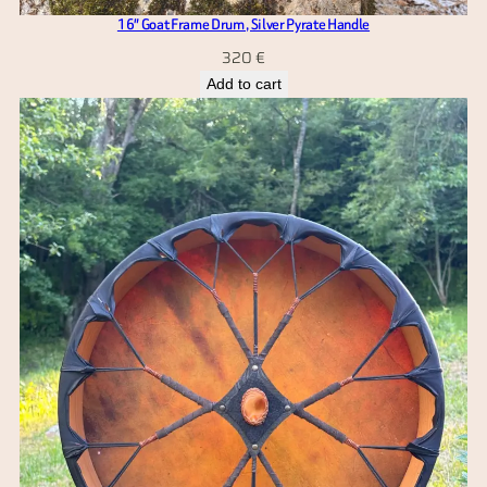
16″ Goat Frame Drum , Silver Pyrate Handle
320
€
Add to cart