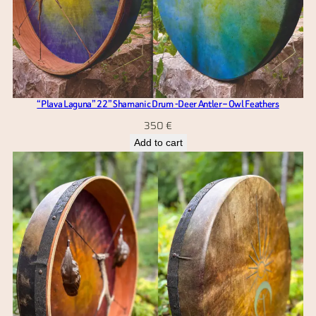
“Plava Laguna” 22” Shamanic Drum -Deer Antler – Owl Feathers
350
€
Add to cart