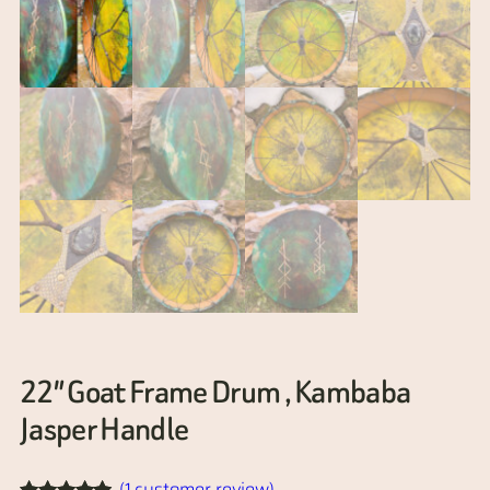
22″ Goat Frame Drum , Kambaba
Jasper Handle
(1 customer review)