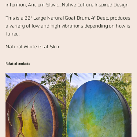
intention, Ancient Slavic…Native Culture Inspired Design
This is a 22″ Large Natural Goat Drum, 4″ Deep, produces
a variety of low and high vibrations depending on how is
tuned.
Natural White Goat Skin
Related products