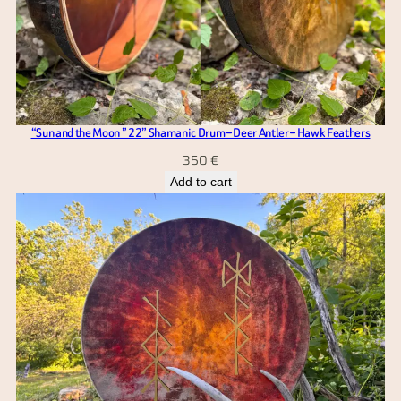
“Sun and the Moon ” 22” Shamanic Drum – Deer Antler – Hawk Feathers
350
€
Add to cart