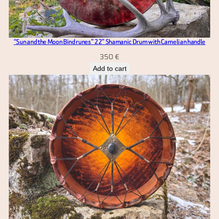
“Sun and the Moon Bind runes” 22” Shamanic Drum with Carnelian handle
350
€
Add to cart