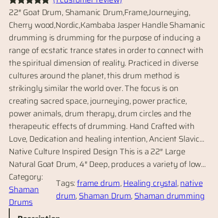
22″ Goat Drum, Shamanic Drum,Frame,Journeying,
Rated
1
5.00
Cherry wood,Nordic,Kambaba Jasper Handle Shamanic
out of 5
drumming is drumming for the purpose of inducing a
based on
range of ecstatic trance states in order to connect with
customer
the spiritual dimension of reality. Practiced in diverse
rating
cultures around the planet, this drum method is
strikingly similar the world over. The focus is on
creating sacred space, journeying, power practice,
power animals, drum therapy, drum circles and the
therapeutic effects of drumming. Hand Crafted with
Love, Dedication and healing intention, Ancient Slavic…
Native Culture Inspired Design This is a 22″ Large
Natural Goat Drum, 4″ Deep, produces a variety of low…
Category:
Tags:
frame drum
, 
Healing crystal
, 
native
Shaman
drum
, 
Shaman Drum
, 
Shaman drumming
Drums