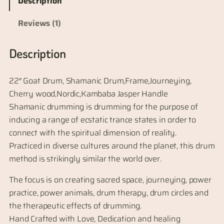
Description
Reviews (1)
Description
22″ Goat Drum, Shamanic Drum,Frame,Journeying,
Cherry wood,Nordic,Kambaba Jasper Handle
Shamanic drumming is drumming for the purpose of
inducing a range of ecstatic trance states in order to
connect with the spiritual dimension of reality.
Practiced in diverse cultures around the planet, this drum
method is strikingly similar the world over.
The focus is on creating sacred space, journeying, power
practice, power animals, drum therapy, drum circles and
the therapeutic effects of drumming.
Hand Crafted with Love, Dedication and healing