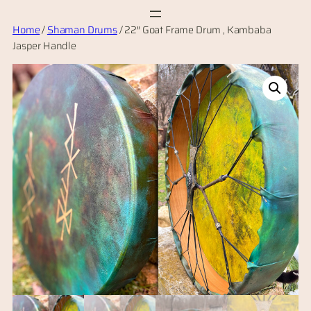
Skip
Home
/
Shaman Drums
/ 22″ Goat Frame Drum , Kambaba
to
Jasper Handle
content