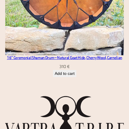
16” Ceremonial Shaman Drum — Natural Goat Hide, Cherry Wood, Carnelian
310
€
Add to cart