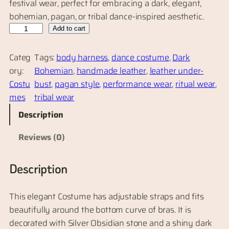
festival wear, perfect for embracing a dark, elegant,
bohemian, pagan, or tribal dance-inspired aesthetic.
O
Add to cart
b
s
Categ
Tags:
body harness
, 
dance costume
, 
Dark
i
ory:
Bohemian
, 
handmade leather
, 
leather under-
d
Costu
bust
, 
pagan style
, 
performance wear
, 
ritual wear
, 
i
mes
tribal wear
a
Description
n
L
Reviews (0)
e
a
Description
t
h
This elegant Costume has adjustable straps and fits
e
beautifully around the bottom curve of bras. It is
r
decorated with Silver Obsidian stone and a shiny dark
U