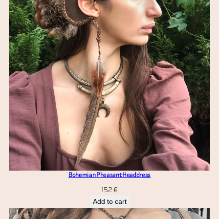
Bohemian Pheasant Headdress
152
€
Add to cart