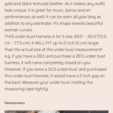
gold and black textured leather. As it makes any outfit
n
look unique, it is great for music, dance and art
d
performances as well. It can be worn all year long as
e
addition to any wardrobe. It’s shape reveals beautiful
r
women curves.
-
THIS under bust harness is for S size 28.5” – 30.5”(72.5
b
cm – 77.5 cm). It WILL FIT up to 2 inch (5 cm) larger
u
than the actual size of the under bust measurement!
s
e.g. if you have a 28.5 and purchase a 28.5 under bust
t
harness, it will come completely closed on you.
a
However, if you were a 30.5 under bust and purchased
n
this under bust harness, it would have a 2 inch gap on
d
the back. Measure your under bust, holding the
B
measuring tape tightly!
e
l
Related products
t
–