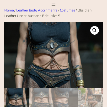
Skip
Home
/
Leather Body Adornments
/
Costumes
/ Obsidian
to
Leather Under-bust and Belt – size S
content