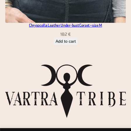
Chrysocolla Leather Under-bust Corset – size M
182
€
Add to cart
Privacy Policy