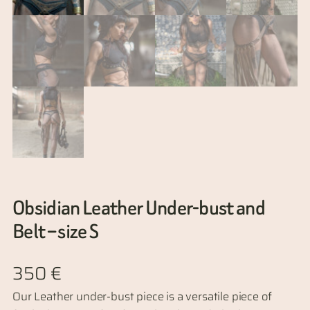
Obsidian Leather Under-bust and
Belt – size S
350
€
Our Leather under-bust piece is a versatile piece of