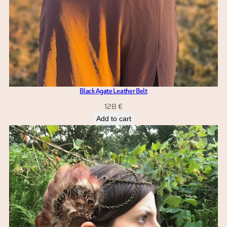
Black Agate Leather Belt
128
€
Add to cart