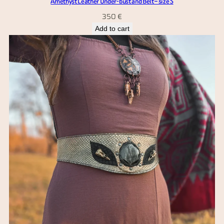
Amethyst Leather Under-bust and Belt – size S
350
€
Add to cart