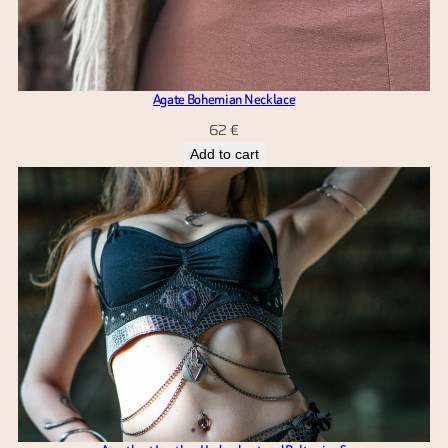
Agate Bohemian Necklace
62
€
Add to cart