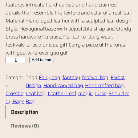
features intricate hand-carved and hand-painted
details that resemble the texture and color of a real leaf.
Material: Hand-dyed leather with a sculpted leaf design
Style: Hexagonal base with adjustable strap and sturdy
brass hardware Purpose: Perfect for daily wear,
festivals, or as a unique gift Carry a piece of the forest
with you, wherever you go!
H
Add to cart
a
n
Categor
Tags:
Fairy bag
, 
fantasy
, 
festival bag
, 
Forest
d
y:
Design
, 
Hand-carved bag
, 
Handcrafted bag
, 
c
Crossbo
Leaf bag
, 
Leather Leaf
, 
magic purse
, 
Shoulder
r
dy Bags
Bag
a
Description
f
t
Reviews (0)
e