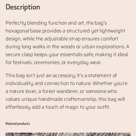
d
Description
L
e
Perfectly blending function and art, the bag’s
a
hexagonal base provides a structured yet lightweight
t
design, while the adjustable strap ensures comfort
h
during long walks in the woods or urban explorations. A
e
secure clasp keeps your essentials safe, making it ideal
r
for festivals, ceremonies, or everyday wear.
L
e
This bag isn’t just an accessory; it’s a statement of
a
individuality and connection to nature. Whether you’re
f
a nature lover, a forest wanderer, or someone who
S
values unique handmade craftsmanship, this bag will
h
effortlessly add a touch of magic to your outfit.
o
u
Related products
l