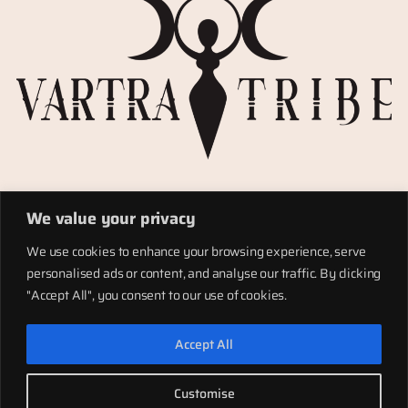
Privacy Policy
We value your privacy
Refund policy
Materials
We use cookies to enhance your browsing experience, serve
Totems
personalised ads or content, and analyse our traffic. By clicking
Terms of service
"Accept All", you consent to our use of cookies.
Shipping
Accept All
LinkedIn
Instagram
Facebook
Customise