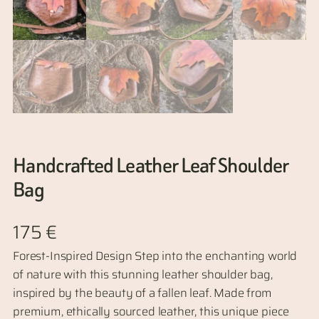
Handcrafted Leather Leaf Shoulder
Bag
175
€
Forest-Inspired Design Step into the enchanting world
of nature with this stunning leather shoulder bag,
inspired by the beauty of a fallen leaf. Made from
premium, ethically sourced leather, this unique piece