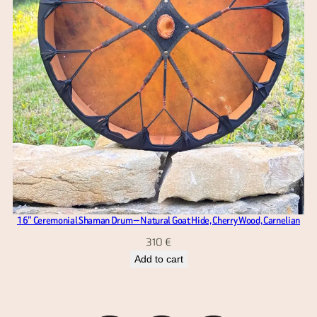
16” Ceremonial Shaman Drum — Natural Goat Hide, Cherry Wood, Carnelian
310
€
Add to cart