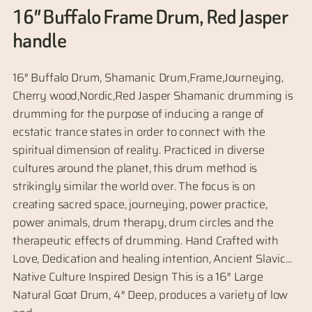
16″ Buffalo Frame Drum, Red Jasper
handle
16″ Buffalo Drum, Shamanic Drum,Frame,Journeying,
Cherry wood,Nordic,Red Jasper Shamanic drumming is
drumming for the purpose of inducing a range of
ecstatic trance states in order to connect with the
spiritual dimension of reality. Practiced in diverse
cultures around the planet, this drum method is
strikingly similar the world over. The focus is on
creating sacred space, journeying, power practice,
power animals, drum therapy, drum circles and the
therapeutic effects of drumming. Hand Crafted with
Love, Dedication and healing intention, Ancient Slavic…
Native Culture Inspired Design This is a 16″ Large
Natural Goat Drum, 4″ Deep, produces a variety of low