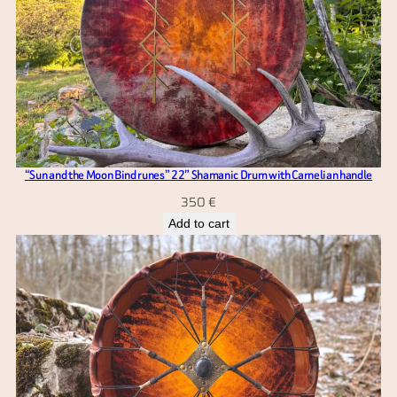
“Sun and the Moon Bind runes” 22” Shamanic Drum with Carnelian handle
350
€
Add to cart