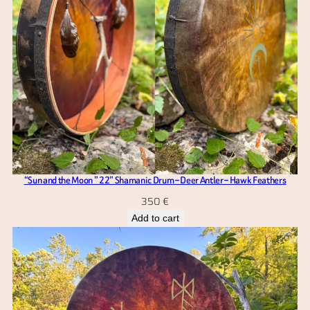
“Sun and the Moon ” 22” Shamanic Drum – Deer Antler – Hawk Feathers
350
€
Add to cart