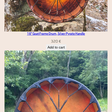
16″ Goat Frame Drum , Silver Pyrate Handle
320
€
Add to cart