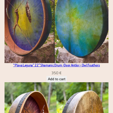
“Plava Laguna” 22” Shamanic Drum -Deer Antler – Owl Feathers
350
€
Add to cart