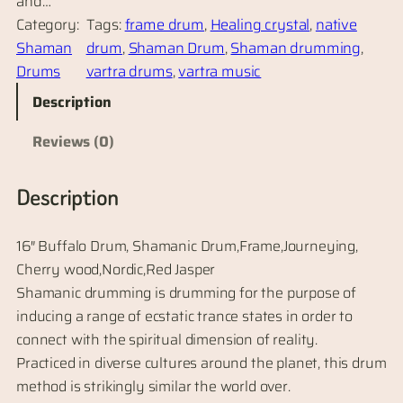
and…
Category:
Tags:
frame drum
, 
Healing crystal
, 
native
Shaman
drum
, 
Shaman Drum
, 
Shaman drumming
, 
Drums
vartra drums
, 
vartra music
Description
Reviews (0)
Description
16″ Buffalo Drum, Shamanic Drum,Frame,Journeying,
Cherry wood,Nordic,Red Jasper
Shamanic drumming is drumming for the purpose of
inducing a range of ecstatic trance states in order to
connect with the spiritual dimension of reality.
Practiced in diverse cultures around the planet, this drum
method is strikingly similar the world over.