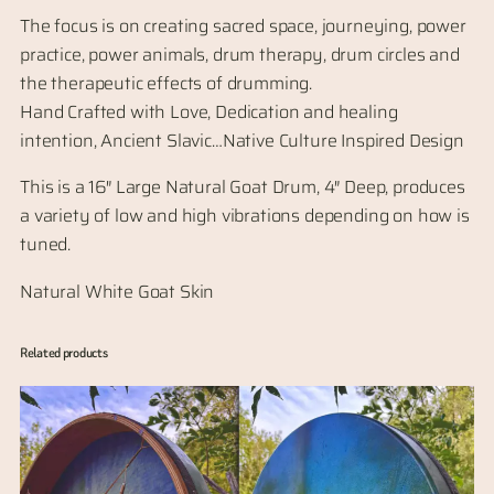
The focus is on creating sacred space, journeying, power
practice, power animals, drum therapy, drum circles and
the therapeutic effects of drumming.
Hand Crafted with Love, Dedication and healing
intention, Ancient Slavic…Native Culture Inspired Design
This is a 16″ Large Natural Goat Drum, 4″ Deep, produces
a variety of low and high vibrations depending on how is
tuned.
Natural White Goat Skin
Related products