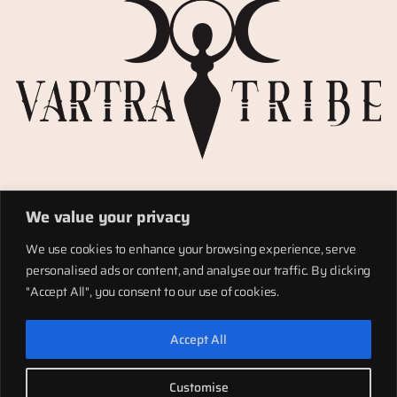
Privacy Policy
We value your privacy
Refund policy
Materials
We use cookies to enhance your browsing experience, serve
Totems
personalised ads or content, and analyse our traffic. By clicking
Terms of service
"Accept All", you consent to our use of cookies.
Shipping
Accept All
LinkedIn
Instagram
Facebook
Customise