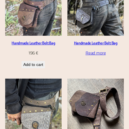
Handmade Leather Belt Bag
Handmade Leather Belt Bag
196
€
Read more
Add to cart