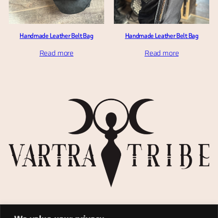
Handmade Leather Belt Bag
Handmade Leather Belt Bag
Read more
Read more
Privacy Policy