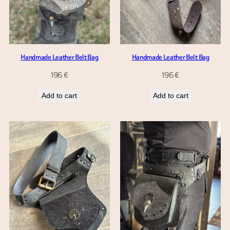
Handmade Leather Belt Bag
Handmade Leather Belt Bag
196
€
196
€
Add to cart
Add to cart