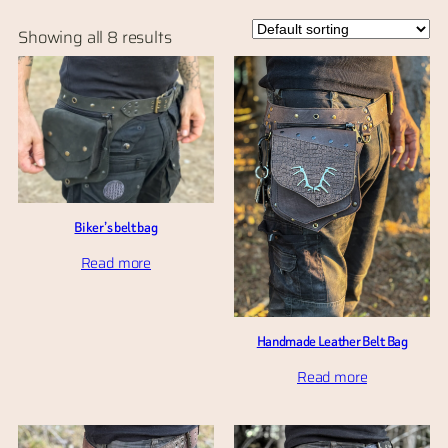
Showing all 8 results
Biker’s belt bag
Read more
Handmade Leather Belt Bag
Read more