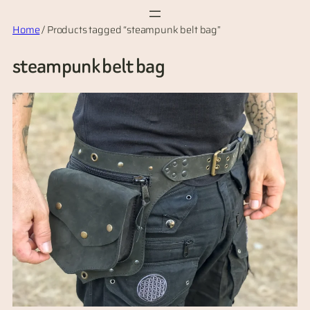
Skip
Home
/ Products tagged “steampunk belt bag”
to
content
steampunk belt bag