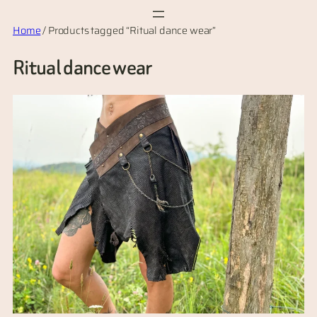
Skip
Home
/ Products tagged “Ritual dance wear”
to
content
Ritual dance wear