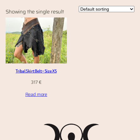
Showing the single result
Tribal Skirt Belt – Size XS
317
€
Read more