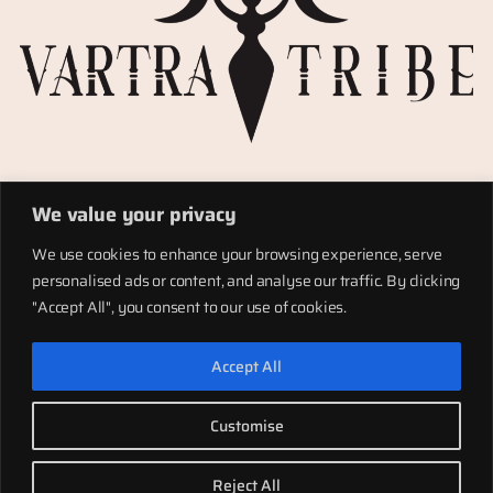
Privacy Policy
We value your privacy
Refund policy
Materials
We use cookies to enhance your browsing experience, serve
Totems
personalised ads or content, and analyse our traffic. By clicking
Terms of service
"Accept All", you consent to our use of cookies.
Shipping
Accept All
LinkedIn
Instagram
Facebook
Customise
Twenty Twenty-Five
Designed with
WordPress
Reject All