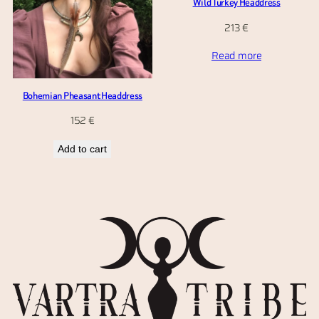
Wild Turkey Headdress
213
€
Read more
Bohemian Pheasant Headdress
152
€
Add to cart