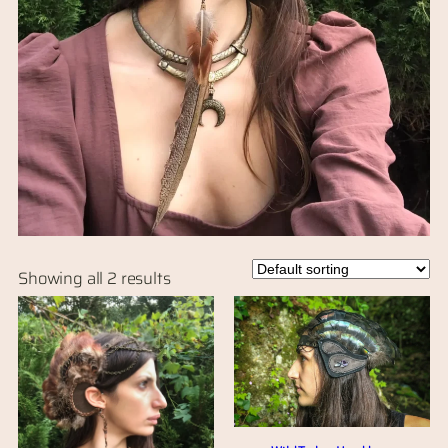
Showing all 2 results