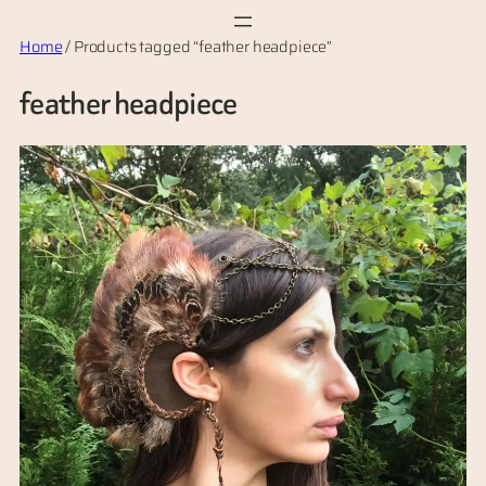
Skip
Home
/ Products tagged “feather headpiece”
to
content
feather headpiece