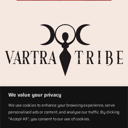
Privacy Policy
We value your privacy
Refund policy
Materials
We use cookies to enhance your browsing experience, serve
Totems
personalised ads or content, and analyse our traffic. By clicking
Terms of service
"Accept All", you consent to our use of cookies.
Shipping