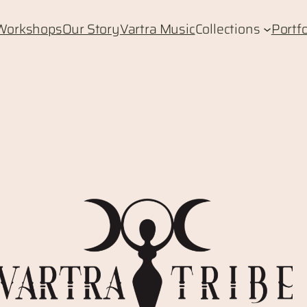
Workshops
Our Story
Vartra Music
Collections
Portfo