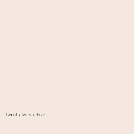
Twenty Twenty-Five