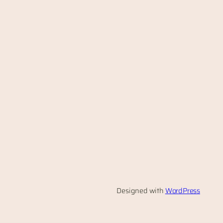
Designed with
WordPress