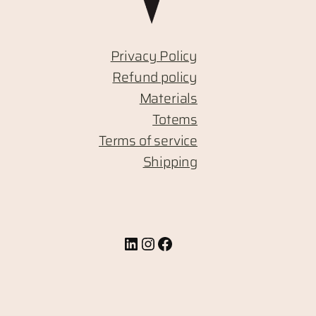
Privacy Policy
Refund policy
Materials
Totems
Terms of service
Shipping
LinkedIn
Instagram
Facebook