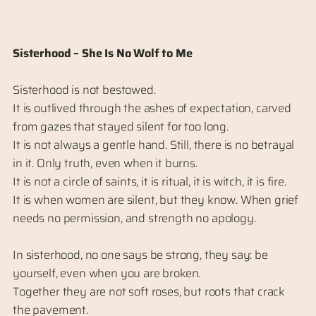
Sisterhood – She Is No Wolf to Me
Sisterhood is not bestowed.
It is outlived through the ashes of expectation, carved
from gazes that stayed silent for too long.
It is not always a gentle hand. Still, there is no betrayal
in it. Only truth, even when it burns.
It is not a circle of saints, it is ritual, it is witch, it is fire.
It is when women are silent, but they know. When grief
needs no permission, and strength no apology.
In sisterhood, no one says be strong, they say: be
yourself, even when you are broken.
Together they are not soft roses, but roots that crack
the pavement.