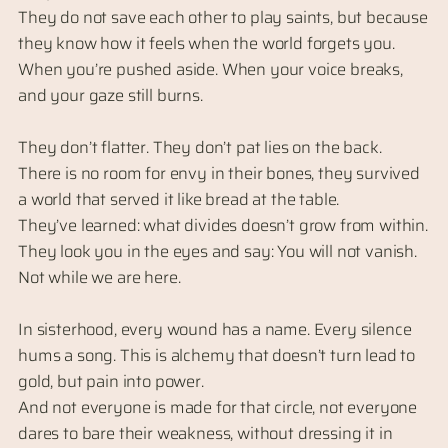
They do not save each other to play saints, but because
they know how it feels when the world forgets you.
When you’re pushed aside. When your voice breaks,
and your gaze still burns.
They don’t flatter. They don’t pat lies on the back.
There is no room for envy in their bones, they survived
a world that served it like bread at the table.
They’ve learned: what divides doesn’t grow from within.
They look you in the eyes and say: You will not vanish.
Not while we are here.
In sisterhood, every wound has a name. Every silence
hums a song. This is alchemy that doesn’t turn lead to
gold, but pain into power.
And not everyone is made for that circle, not everyone
dares to bare their weakness, without dressing it in