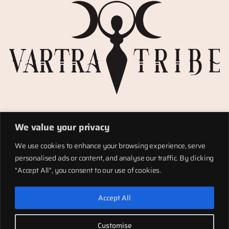
Privacy Policy
We value your privacy
Refund policy
Materials
We use cookies to enhance your browsing experience, serve
Totems
personalised ads or content, and analyse our traffic. By clicking
Terms of service
"Accept All", you consent to our use of cookies.
Shipping
Accept All
LinkedIn
Instagram
Facebook
Customise