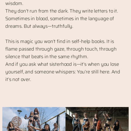
wisdom.
They don’t run from the dark. They write letters to it.
Sometimes in blood, sometimes in the language of
dreams. But always—truthfully.
This is magic you won’t find in self-help books. It is
flame passed through gaze, through touch, through
silence that beats in the same rhythm.
And if you ask what sisterhood is—it’s when you lose
yourself, and someone whispers: You’re still here. And
it’s not over.