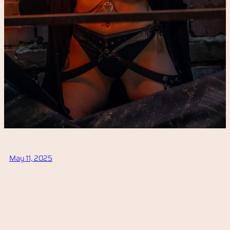
May 11, 2025