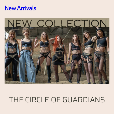
New Arrivals
THE CIRCLE OF GUARDIANS